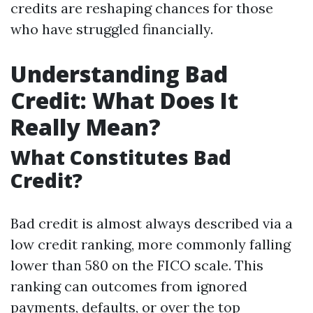
credits are reshaping chances for those
who have struggled financially.
Understanding Bad
Credit: What Does It
Really Mean?
What Constitutes Bad
Credit?
Bad credit is almost always described via a
low credit ranking, more commonly falling
lower than 580 on the FICO scale. This
ranking can outcomes from ignored
payments, defaults, or over the top