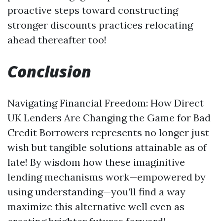
proactive steps toward constructing
stronger discounts practices relocating
ahead thereafter too!
Conclusion
Navigating Financial Freedom: How Direct
UK Lenders Are Changing the Game for Bad
Credit Borrowers represents no longer just
wish but tangible solutions attainable as of
late! By wisdom how these imaginitive
lending mechanisms work—empowered by
using understanding—you’ll find a way
maximize this alternative well even as