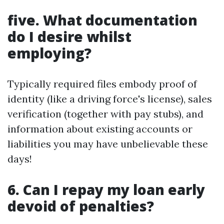
five. What documentation
do I desire whilst
employing?
Typically required files embody proof of
identity (like a driving force's license), sales
verification (together with pay stubs), and
information about existing accounts or
liabilities you may have unbelievable these
days!
6. Can I repay my loan early
devoid of penalties?