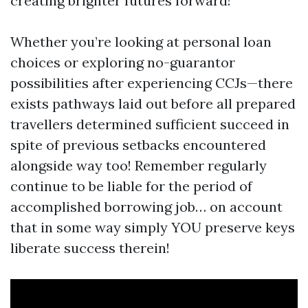
creating brighter futures forward!
Whether you’re looking at personal loan
choices or exploring no-guarantor
possibilities after experiencing CCJs—there
exists pathways laid out before all prepared
travellers determined sufficient succeed in
spite of previous setbacks encountered
alongside way too! Remember regularly
continue to be liable for the period of
accomplished borrowing job… on account
that in some way simply YOU preserve keys
liberate success therein!