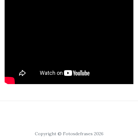
Copyright © Fotosdefrases 2026