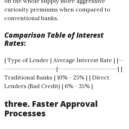
on the whole supply more aggressive
curiosity premiums when compared to
conventional banks.
Comparison Table of Interest
Rates
:
| Type of Lender | Average Interest Rate | |--
--------------------|-----------------------| |
Traditional Banks | 10% - 25% | | Direct
Lenders (Bad Credit) | 6% - 35% |
three. Faster Approval
Processes