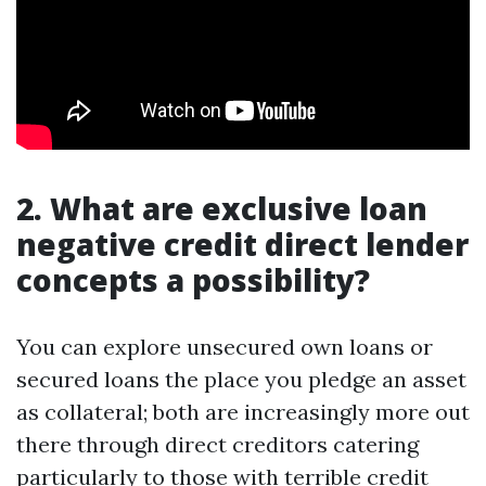
2. What are exclusive loan
negative credit direct lender
concepts a possibility?
You can explore unsecured own loans or
secured loans the place you pledge an asset
as collateral; both are increasingly more out
there through direct creditors catering
particularly to those with terrible credit