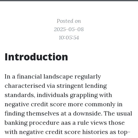
Posted on
2025-05-08
10:05:54
Introduction
In a financial landscape regularly
characterised via stringent lending
standards, individuals grappling with
negative credit score more commonly in
finding themselves at a downside. The usual
banking procedure aas a rule views those
with negative credit score histories as top-