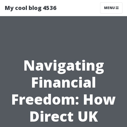
My cool blog 4536
MENU
Navigating
Financial
Freedom: How
Direct UK