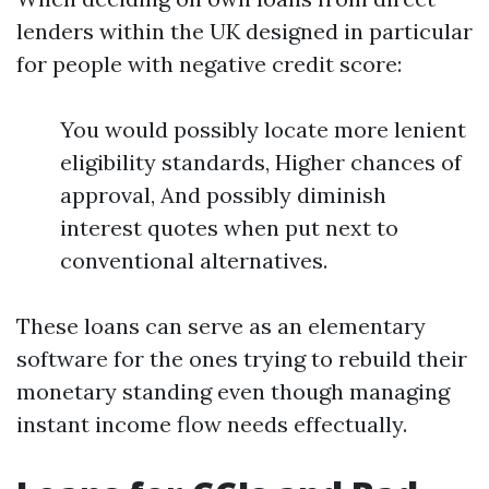
lenders within the UK designed in particular
for people with negative credit score:
You would possibly locate more lenient
eligibility standards, Higher chances of
approval, And possibly diminish
interest quotes when put next to
conventional alternatives.
These loans can serve as an elementary
software for the ones trying to rebuild their
monetary standing even though managing
instant income flow needs effectually.