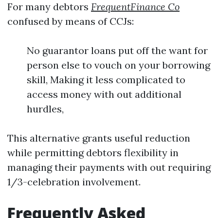
For many debtors
FrequentFinance Co
confused by means of CCJs:
No guarantor loans put off the want for
person else to vouch on your borrowing
skill, Making it less complicated to
access money with out additional
hurdles,
This alternative grants useful reduction
while permitting debtors flexibility in
managing their payments with out requiring
1/3-celebration involvement.
Frequently Asked