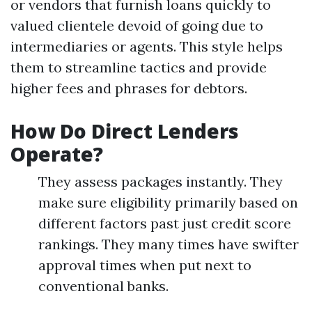
or vendors that furnish loans quickly to
valued clientele devoid of going due to
intermediaries or agents. This style helps
them to streamline tactics and provide
higher fees and phrases for debtors.
How Do Direct Lenders
Operate?
They assess packages instantly. They
make sure eligibility primarily based on
different factors past just credit score
rankings. They many times have swifter
approval times when put next to
conventional banks.