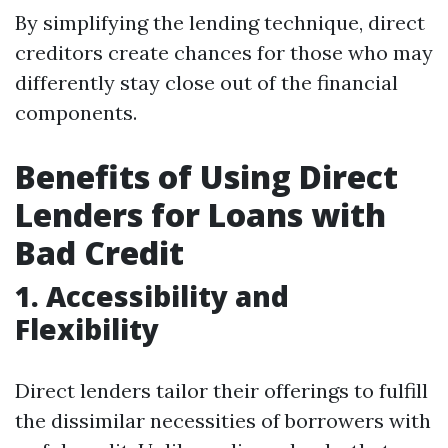
By simplifying the lending technique, direct
creditors create chances for those who may
differently stay close out of the financial
components.
Benefits of Using Direct
Lenders for Loans with
Bad Credit
1. Accessibility and
Flexibility
Direct lenders tailor their offerings to fulfill
the dissimilar necessities of borrowers with