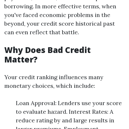
borrowing. In more effective terms, when
you've faced economic problems in the
beyond, your credit score historical past
can even reflect that battle.
Why Does Bad Credit
Matter?
Your credit ranking influences many
monetary choices, which include:
Loan Approval: Lenders use your score
to evaluate hazard. Interest Rates: A
reduce rating by and large results in
larger premiums. Employment