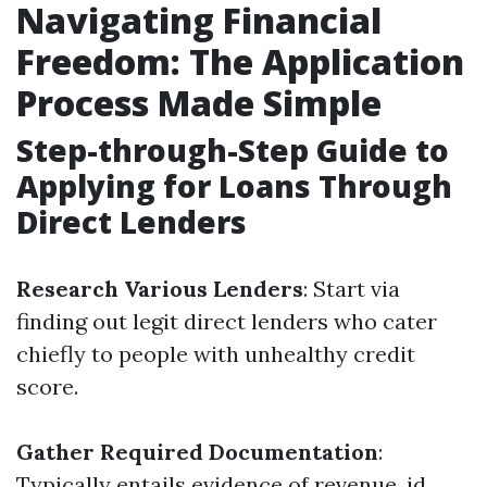
Navigating Financial
Freedom: The Application
Process Made Simple
Step-through-Step Guide to
Applying for Loans Through
Direct Lenders
Research Various Lenders
: Start via
finding out legit direct lenders who cater
chiefly to people with unhealthy credit
score.
Gather Required Documentation
:
Typically entails evidence of revenue, id,