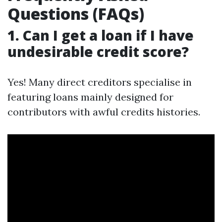
Questions (FAQs)
1. Can I get a loan if I have
undesirable credit score?
Yes! Many direct creditors specialise in
featuring loans mainly designed for
contributors with awful credits histories.