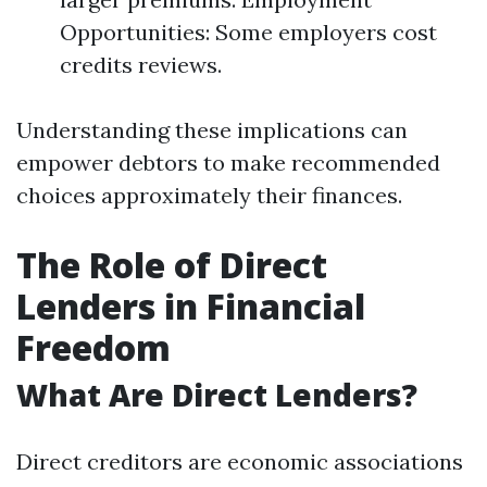
Opportunities: Some employers cost
credits reviews.
Understanding these implications can
empower debtors to make recommended
choices approximately their finances.
The Role of Direct
Lenders in Financial
Freedom
What Are Direct Lenders?
Direct creditors are economic associations