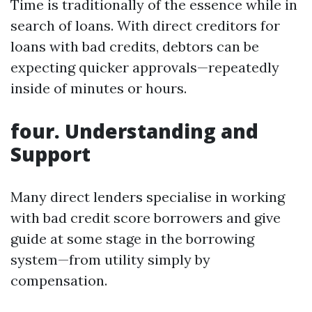
Time is traditionally of the essence while in
search of loans. With direct creditors for
loans with bad credits, debtors can be
expecting quicker approvals—repeatedly
inside of minutes or hours.
four. Understanding and
Support
Many direct lenders specialise in working
with bad credit score borrowers and give
guide at some stage in the borrowing
system—from utility simply by
compensation.