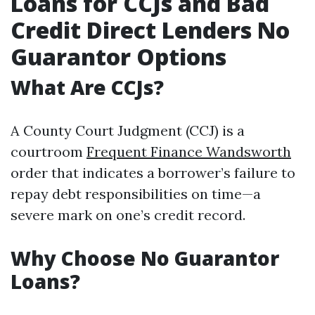
Loans for CCJs and Bad
Credit Direct Lenders No
Guarantor Options
What Are CCJs?
A County Court Judgment (CCJ) is a
courtroom
Frequent Finance Wandsworth
order that indicates a borrower’s failure to
repay debt responsibilities on time—a
severe mark on one’s credit record.
Why Choose No Guarantor
Loans?