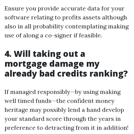
Ensure you provide accurate data for your
software relating to profits assets although
also in all probability contemplating making
use of along a co-signer if feasible.
4. Will taking out a
mortgage damage my
already bad credits ranking?
If managed responsibly—by using making
well timed funds—the confident money
heritage may possibly lend a hand develop
your standard score through the years in
preference to detracting from it in addition!