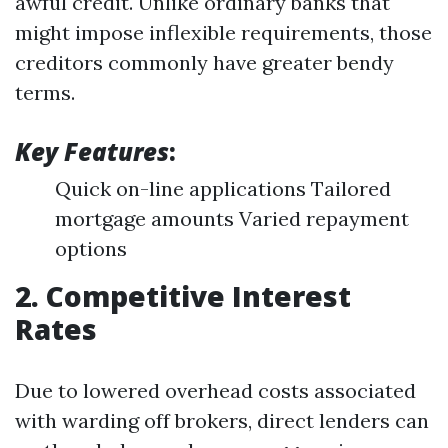
awful credit. Unlike ordinary banks that
might impose inflexible requirements, those
creditors commonly have greater bendy
terms.
Key Features
:
Quick on-line applications Tailored
mortgage amounts Varied repayment
options
2. Competitive Interest
Rates
Due to lowered overhead costs associated
with warding off brokers, direct lenders can