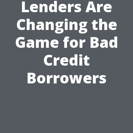
Lenders Are
Changing the
Game for Bad
Credit
Borrowers