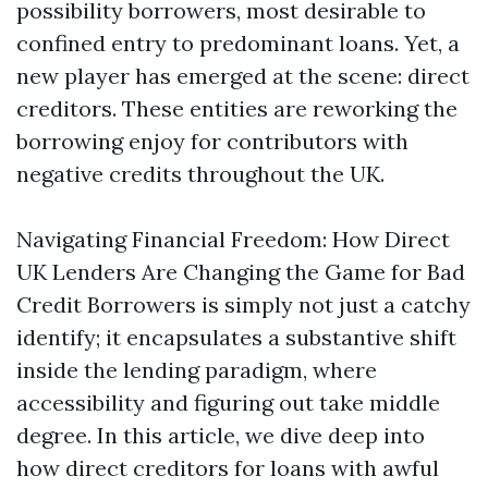
possibility borrowers, most desirable to
confined entry to predominant loans. Yet, a
new player has emerged at the scene: direct
creditors. These entities are reworking the
borrowing enjoy for contributors with
negative credits throughout the UK.
Navigating Financial Freedom: How Direct
UK Lenders Are Changing the Game for Bad
Credit Borrowers is simply not just a catchy
identify; it encapsulates a substantive shift
inside the lending paradigm, where
accessibility and figuring out take middle
degree. In this article, we dive deep into
how direct creditors for loans with awful