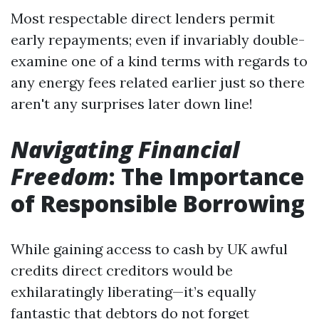
Most respectable direct lenders permit
early repayments; even if invariably double-
examine one of a kind terms with regards to
any energy fees related earlier just so there
aren't any surprises later down line!
Navigating Financial
Freedom
: The Importance
of Responsible Borrowing
While gaining access to cash by UK awful
credits direct creditors would be
exhilaratingly liberating—it’s equally
fantastic that debtors do not forget