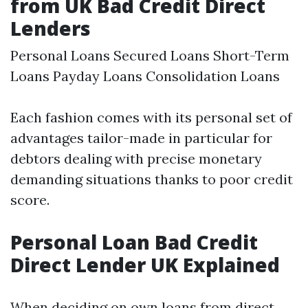
from UK Bad Credit Direct
Lenders
Personal Loans Secured Loans Short-Term
Loans Payday Loans Consolidation Loans
Each fashion comes with its personal set of
advantages tailor-made in particular for
debtors dealing with precise monetary
demanding situations thanks to poor credit
score.
Personal Loan Bad Credit
Direct Lender UK Explained
When deciding on own loans from direct