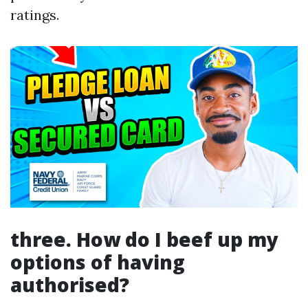
ratings.
three. How do I beef up my
options of having
authorised?