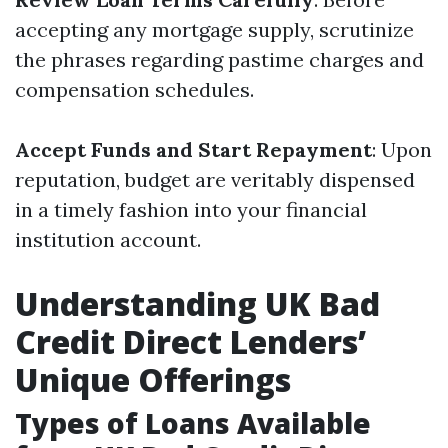
accepting any mortgage supply, scrutinize
the phrases regarding pastime charges and
compensation schedules.
Accept Funds and Start Repayment
: Upon
reputation, budget are veritably dispensed
in a timely fashion into your financial
institution account.
Understanding UK Bad
Credit Direct Lenders’
Unique Offerings
Types of Loans Available