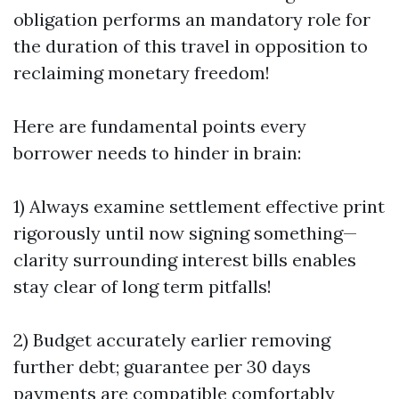
obligation performs an mandatory role for
the duration of this travel in opposition to
reclaiming monetary freedom!
Here are fundamental points every
borrower needs to hinder in brain:
1) Always examine settlement effective print
rigorously until now signing something—
clarity surrounding interest bills enables
stay clear of long term pitfalls!
2) Budget accurately earlier removing
further debt; guarantee per 30 days
payments are compatible comfortably