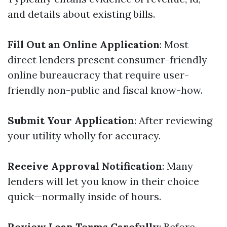
and details about existing bills.
Fill Out an Online Application
: Most
direct lenders present consumer-friendly
online bureaucracy that require user-
friendly non-public and fiscal know-how.
Submit Your Application
: After reviewing
your utility wholly for accuracy.
Receive Approval Notification
: Many
lenders will let you know in their choice
quick—normally inside of hours.
Review Loan Terms Carefully
: Before