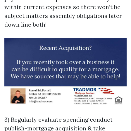
within current expenses so there won’t be
subject matters assembly obligations later
down line both!
3) Regularly evaluate spending conduct
publish-mortgage acquisition & take