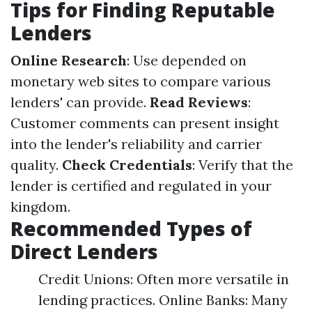
Tips for Finding Reputable
Lenders
Online Research
: Use depended on
monetary web sites to compare various
lenders' can provide.
Read Reviews
:
Customer comments can present insight
into the lender's reliability and carrier
quality.
Check Credentials
: Verify that the
lender is certified and regulated in your
kingdom.
Recommended Types of
Direct Lenders
Credit Unions: Often more versatile in
lending practices. Online Banks: Many