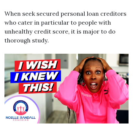
When seek secured personal loan creditors
who cater in particular to people with
unhealthy credit score, it is major to do
thorough study.