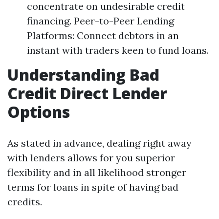
concentrate on undesirable credit
financing. Peer-to-Peer Lending
Platforms: Connect debtors in an
instant with traders keen to fund loans.
Understanding Bad
Credit Direct Lender
Options
As stated in advance, dealing right away
with lenders allows for you superior
flexibility and in all likelihood stronger
terms for loans in spite of having bad
credits.