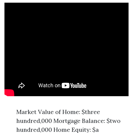
Market Value of Home: $three
hundred,000 Mortgage Balance: $two
hundred,000 Home Equity: $a