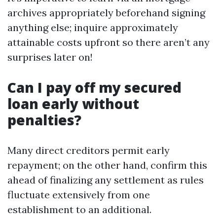
archives appropriately beforehand signing
anything else; inquire approximately
attainable costs upfront so there aren’t any
surprises later on!
Can I pay off my secured
loan early without
penalties?
Many direct creditors permit early
repayment; on the other hand, confirm this
ahead of finalizing any settlement as rules
fluctuate extensively from one
establishment to an additional.