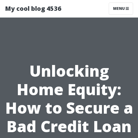
My cool blog 4536
MENU
Unlocking
Home Equity:
How to Secure a
Bad Credit Loan