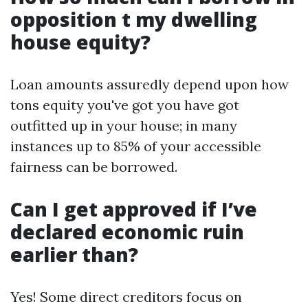
opposition t my dwelling
house equity?
Loan amounts assuredly depend upon how
tons equity you've got you have got
outfitted up in your house; in many
instances up to 85% of your accessible
fairness can be borrowed.
Can I get approved if I’ve
declared economic ruin
earlier than?
Yes! Some direct creditors focus on