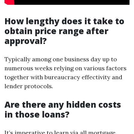
How lengthy does it take to
obtain price range after
approval?
Typically among one business day up to
numerous weeks relying on various factors
together with bureaucracy effectivity and
lender protocols.
Are there any hidden costs
in those loans?
It’s imperative to learn via all mortgage