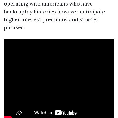
operating with americans who have
bankruptcy histories however anticipate
higher interest premiums and stricter
phrases.