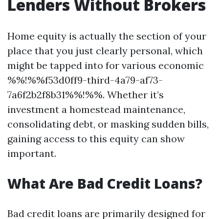
Lenders Without Brokers
Home equity is actually the section of your
place that you just clearly personal, which
might be tapped into for various economic
%%!%%f53d0ff9-third-4a79-af73-
7a6f2b2f8b31%%!%%. Whether it’s
investment a homestead maintenance,
consolidating debt, or masking sudden bills,
gaining access to this equity can show
important.
What Are Bad Credit Loans?
Bad credit loans are primarily designed for