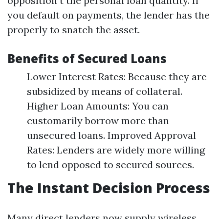
opposition t the personal loan quantity. If
you default on payments, the lender has the
properly to snatch the asset.
Benefits of Secured Loans
Lower Interest Rates: Because they are
subsidized by means of collateral.
Higher Loan Amounts: You can
customarily borrow more than
unsecured loans. Improved Approval
Rates: Lenders are widely more willing
to lend opposed to secured sources.
The Instant Decision Process
Many direct lenders now supply wireless