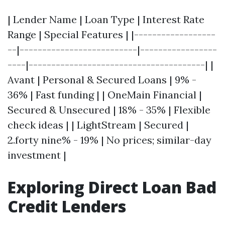
| Lender Name | Loan Type | Interest Rate
Range | Special Features | |------------------
--|--------------------------|-----------------
----|---------------------------------------| |
Avant | Personal & Secured Loans | 9% -
36% | Fast funding | | OneMain Financial |
Secured & Unsecured | 18% - 35% | Flexible
check ideas | | LightStream | Secured |
2.forty nine% - 19% | No prices; similar-day
investment |
Exploring Direct Loan Bad
Credit Lenders