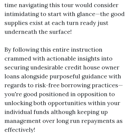
time navigating this tour would consider
intimidating to start with glance—the good
supplies exist at each turn ready just
underneath the surface!
By following this entire instruction
crammed with actionable insights into
securing undesirable credit house owner
loans alongside purposeful guidance with
regards to risk-free borrowing practices—
you're good positioned in opposition to
unlocking both opportunities within your
individual funds although keeping up
management over long run repayments as
effectively!