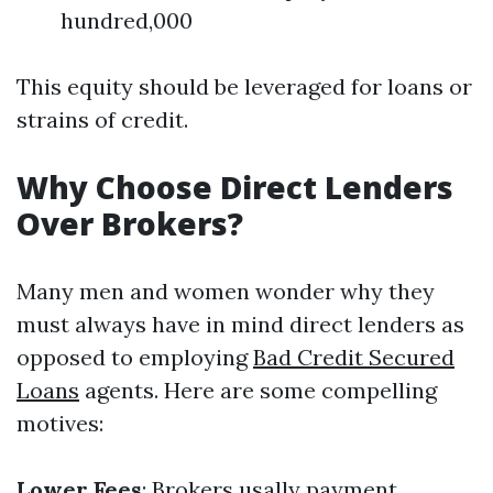
hundred,000
This equity should be leveraged for loans or
strains of credit.
Why Choose Direct Lenders
Over Brokers?
Many men and women wonder why they
must always have in mind direct lenders as
opposed to employing
Bad Credit Secured
Loans
agents. Here are some compelling
motives:
Lower Fees
: Brokers usally payment