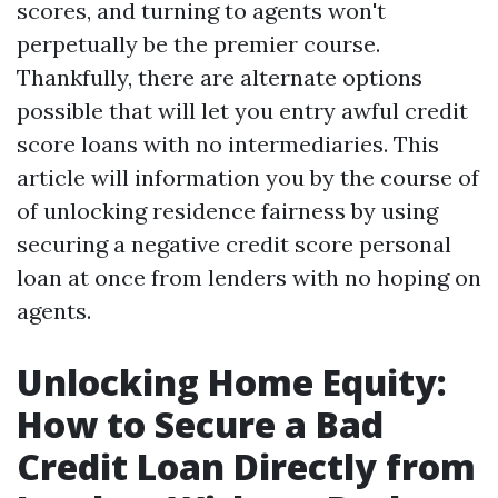
scores, and turning to agents won't
perpetually be the premier course.
Thankfully, there are alternate options
possible that will let you entry awful credit
score loans with no intermediaries. This
article will information you by the course of
of unlocking residence fairness by using
securing a negative credit score personal
loan at once from lenders with no hoping on
agents.
Unlocking Home Equity:
How to Secure a Bad
Credit Loan Directly from