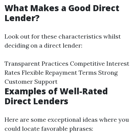
What Makes a Good Direct
Lender?
Look out for these characteristics whilst
deciding on a direct lender:
Transparent Practices Competitive Interest
Rates Flexible Repayment Terms Strong
Customer Support
Examples of Well-Rated
Direct Lenders
Here are some exceptional ideas where you
could locate favorable phrases: