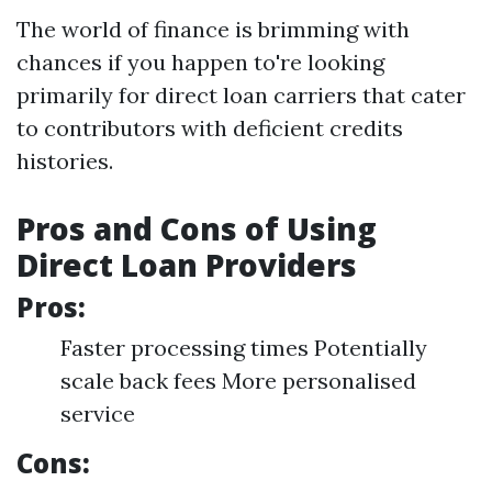
The world of finance is brimming with
chances if you happen to're looking
primarily for direct loan carriers that cater
to contributors with deficient credits
histories.
Pros and Cons of Using
Direct Loan Providers
Pros:
Faster processing times Potentially
scale back fees More personalised
service
Cons: