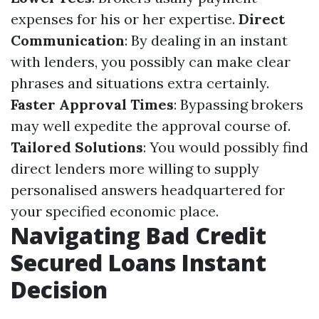
expenses for his or her expertise.
Direct
Communication
: By dealing in an instant
with lenders, you possibly can make clear
phrases and situations extra certainly.
Faster Approval Times
: Bypassing brokers
may well expedite the approval course of.
Tailored Solutions
: You would possibly find
direct lenders more willing to supply
personalised answers headquartered for
your specified economic place.
Navigating Bad Credit
Secured Loans Instant
Decision