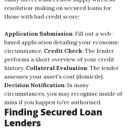
resolution-making on secured loans for
those with bad credit score:
Application Submission
: Fill out a web-
based application detailing your economic
circumstance.
Credit Check
: The lender
performs a short overview of your credit
history.
Collateral Evaluation
: The lender
assesses your asset's cost (domicile).
Decision Notification
: In many
circumstances, you may recognise inside of
mins if you happen to're authorised.
Finding Secured Loan
Lenders