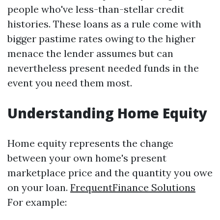
people who've less-than-stellar credit
histories. These loans as a rule come with
bigger pastime rates owing to the higher
menace the lender assumes but can
nevertheless present needed funds in the
event you need them most.
Understanding Home Equity
Home equity represents the change
between your own home's present
marketplace price and the quantity you owe
on your loan.
FrequentFinance Solutions
For example: