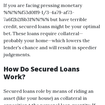
If you are facing pressing monetary
%%!%%f53d0ff9-1/3-4a79-af73-
7a6f2b2f8b31%%!%% but have terrible
credit, secured loans might be your optimal
bet. These loans require collateral—
probably your home—which lowers the
lender's chance and will result in speedier
judgements.
How Do Secured Loans
Work?
Secured loans role by means of riding an
asset (like your house) as collateral in