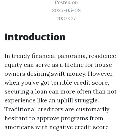
Posted on
2025-05-08
10:07:27
Introduction
In trendy financial panorama, residence
equity can serve as a lifeline for house
owners desiring swift money. However,
when you've got terrible credit score,
securing a loan can more often than not
experience like an uphill struggle.
Traditional creditors are customarily
hesitant to approve programs from
americans with negative credit score