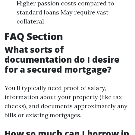
Higher passion costs compared to
standard loans May require vast
collateral
FAQ Section
What sorts of
documentation do I desire
for a secured mortgage?
You'll typically need proof of salary,
information about your property (like tax
checks), and documents approximately any
bills or existing mortgages.
How so much can I borrow in