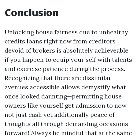
Conclusion
Unlocking house fairness due to unhealthy
credits loans right now from creditors
devoid of brokers is absolutely achieveable
if you happen to equip your self with talents
and exercise patience during the process.
Recognizing that there are dissimilar
avenues accessible allows demystify what
once looked daunting—permitting house
owners like yourself get admission to now
not just cash yet additionally peace of
thoughts all through demanding occasions
forward! Always be mindful that at the same