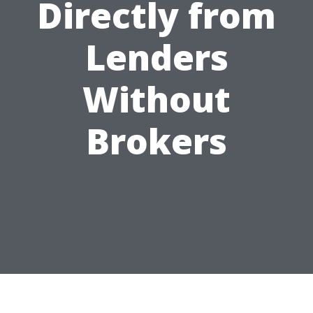
Directly from
Lenders
Without
Brokers