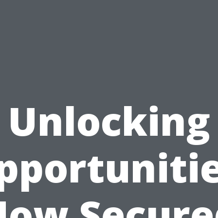
Unlocking
pportunitie
How Secure