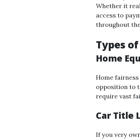
Whether it real
access to paym
throughout the
Types of
Home Equ
Home fairness
opposition to t
require vast fa
Car Title
If you very ow