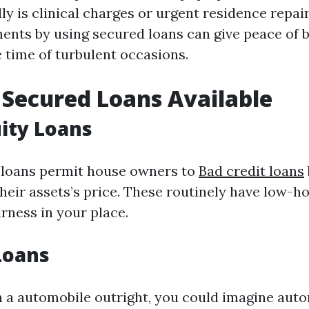
ly is clinical charges or urgent residence repair
ents by using secured loans can give peace of 
 time of turbulent occasions.
 Secured Loans Available
ity Loans
 loans permit house owners to
Bad credit loans
heir assets’s price. These routinely have low-h
irness in your place.
 Loans
n a automobile outright, you could imagine auto