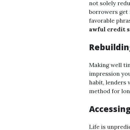
not solely redu
borrowers get 
favorable phras
awful credit 
Rebuildin
Making well t
impression you
habit, lenders 
method for long
Accessin
Life is unpredi