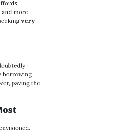
affords
s and more
 seeking
very
doubtedly
me borrowing
wer, paving the
Most
 envisioned.