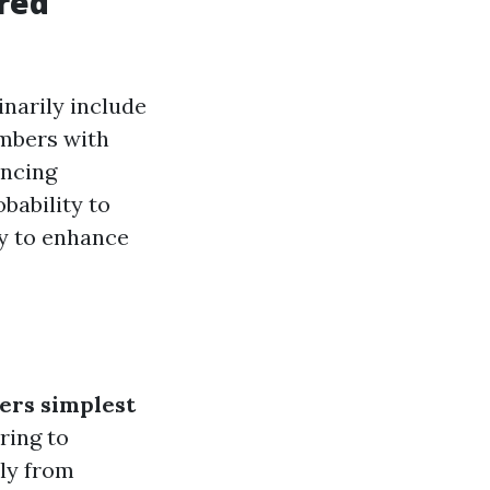
red
inarily include
embers with
ancing
bability to
ty to enhance
ders simplest
ring to
ly from