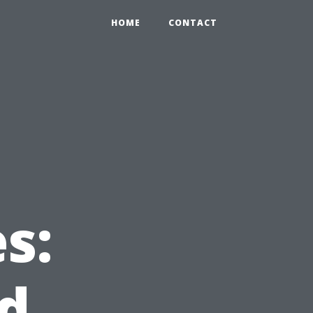
HOME
CONTACT
s:
d