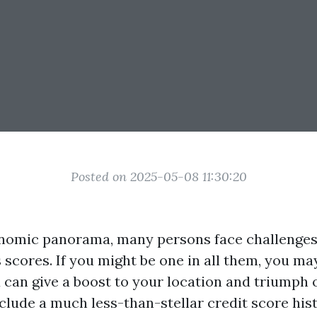
Posted on 2025-05-08 11:30:20
nomic panorama, many persons face challenges
s scores. If you might be one in all them, you m
can give a boost to your location and triumph 
clude a much less-than-stellar credit score hist