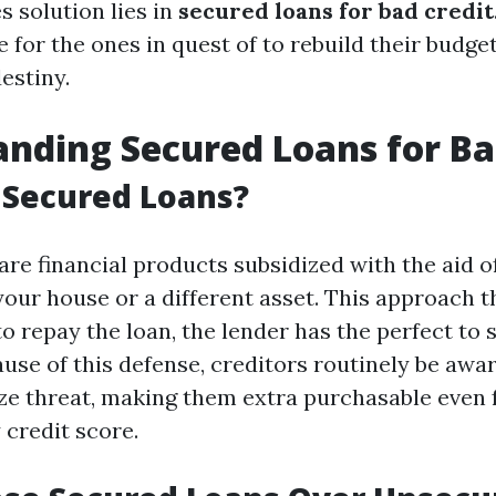
s solution lies in
secured loans for bad credit
ne for the ones in quest of to rebuild their budge
destiny.
nding Secured Loans for Ba
 Secured Loans?
re financial products subsidized with the aid of
our house or a different asset. This approach th
to repay the loan, the lender has the perfect to
ause of this defense, creditors routinely be awa
ze threat, making them extra purchasable even
 credit score.