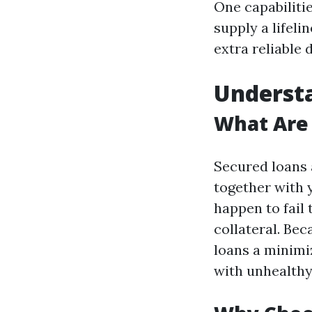
One capabilitie
supply a lifeli
extra reliable 
Understa
What Are
Secured loans a
together with y
happen to fail 
collateral. Bec
loans a minimi
with unhealthy