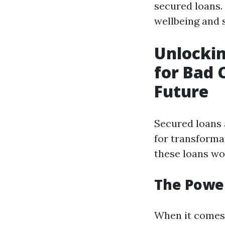
secured loans.
wellbeing and s
Unlockin
for Bad 
Future
Secured loans 
for transforma
these loans wo
The Power
When it comes t