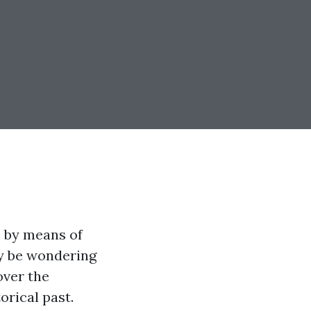
 by means of
ay be wondering
over the
orical past.