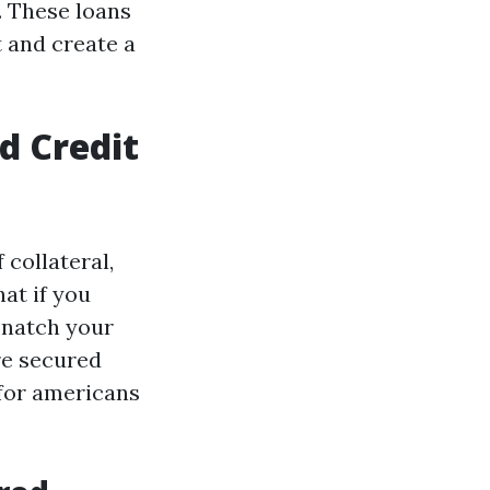
. These loans
t and create a
d Credit
 collateral,
at if you
 snatch your
re secured
 for americans