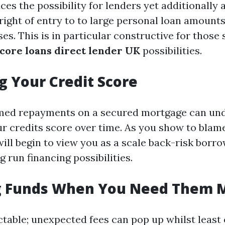
ces the possibility for lenders yet additionally 
right of entry to to large personal loan amount
es. This is in particular constructive for those
score loans direct lender UK
possibilities.
g Your Credit Score
imed repayments on a secured mortgage can un
r credits score over time. As you show to bla
will begin to view you as a scale back-risk borro
 run financing possibilities.
g Funds When You Need Them 
ctable; unexpected fees can pop up whilst least