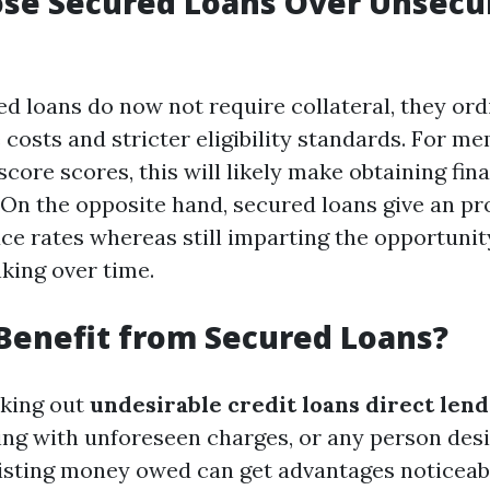
se Secured Loans Over Unsecu
d loans do now not require collateral, they ord
 costs and stricter eligibility standards. For m
 score scores, this will likely make obtaining fin
 On the opposite hand, secured loans give an pro
ce rates whereas still imparting the opportuni
king over time.
Benefit from Secured Loans?
eking out
undesirable credit loans direct len
ling with unforeseen charges, or any person desi
isting money owed can get advantages noticeab