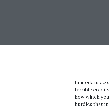
In modern eco
terrible credit
how which you 
hurdles that in