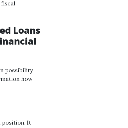
fiscal
red Loans
inancial
n possibility
ormation how
position. It