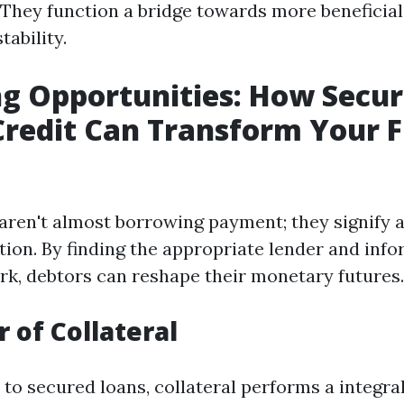
 They function a bridge towards more beneficial 
tability.
g Opportunities: How Secu
Credit Can Transform Your F
aren't almost borrowing payment; they signify a
tion. By finding the appropriate lender and inf
rk, debtors can reshape their monetary futures.
 of Collateral
o secured loans, collateral performs a integral 