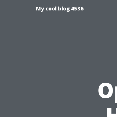
My cool blog 4536
O