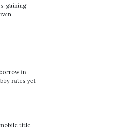
s, gaining
brain
borrow in
obby rates yet
mobile title