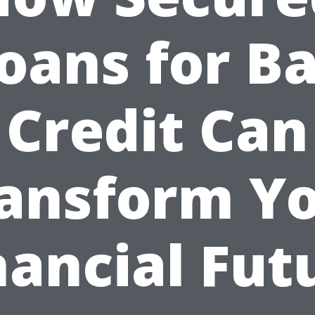
oans for B
Credit Can
ansform Y
nancial Fut