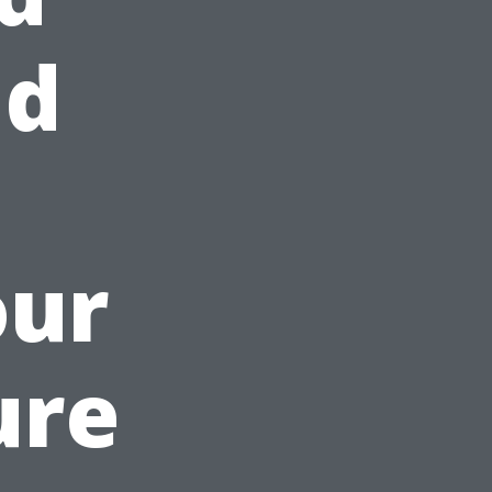
ad
our
ure