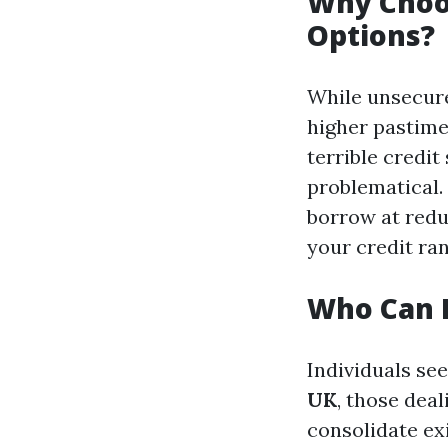
Why Choo
Options?
While unsecure
higher pastime
terrible credit
problematical.
borrow at redu
your credit ran
Who Can 
Individuals se
UK
, those dea
consolidate ex